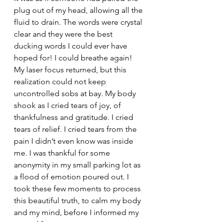
plug out of my head, allowing all the 
fluid to drain. The words were crystal 
clear and they were the best 
ducking words I could ever have 
hoped for! I could breathe again! 
My laser focus returned, but this 
realization could not keep 
uncontrolled sobs at bay. My body 
shook as I cried tears of joy, of 
thankfulness and gratitude. I cried 
tears of relief. I cried tears from the 
pain I didn’t even know was inside 
me. I was thankful for some 
anonymity in my small parking lot as 
a flood of emotion poured out. I 
took these few moments to process 
this beautiful truth, to calm my body 
and my mind, before I informed my 