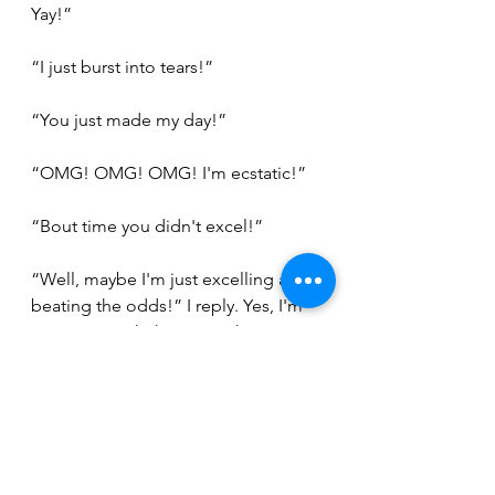
Yay!”
“I just burst into tears!”
“You just made my day!”
“OMG! OMG! OMG! I'm ecstatic!”
“Bout time you didn't excel!”
“Well, maybe I'm just excelling at 
beating the odds!” I reply. Yes, I'm 
gonna go with that one! The 
oncologist had seemed just as 
surprised at the results. I make a 
mental note to ask my doctor just 
how bad my pathology results were 
just to feel invincible!