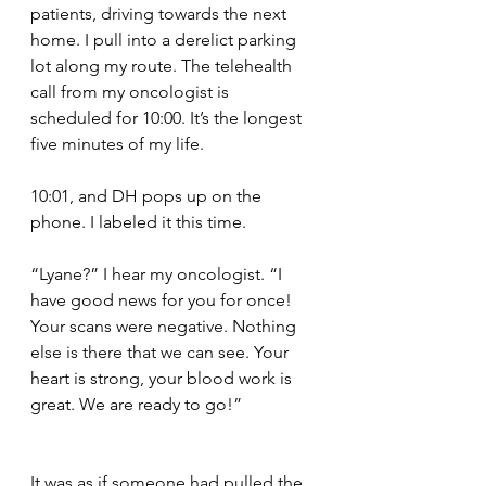
patients, driving towards the next 
home. I pull into a derelict parking 
lot along my route. The telehealth 
call from my oncologist is 
scheduled for 10:00. It’s the longest 
five minutes of my life.
10:01, and DH pops up on the 
phone. I labeled it this time.
“Lyane?” I hear my oncologist. “I 
have good news for you for once! 
Your scans were negative. Nothing 
else is there that we can see. Your 
heart is strong, your blood work is 
great. We are ready to go!”
It was as if someone had pulled the 