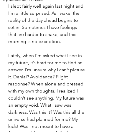
I slept fairly well again last night and 
I’m a little surprised. As I wake, the 
reality of the day ahead begins to 
set in. Sometimes I have feelings 
that are harder to shake, and this 
morning is no exception.
Lately, when I'm asked what I see in 
my future, it’s hard for me to find an 
answer. I’m unsure why I can’t picture 
it. Denial? Avoidance? Flight 
response? When alone and pressed 
with my own thoughts, I realized I 
couldn’t see anything. My future was 
an empty void. What I saw was 
darkness. Was this it? Was this all the 
universe had planned for me? My 
kids! Was I not meant to have a 