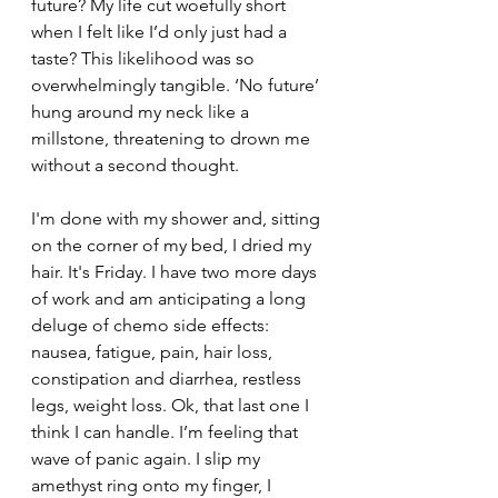
future? My life cut woefully short 
when I felt like I’d only just had a 
taste? This likelihood was so 
overwhelmingly tangible. ‘No future’ 
hung around my neck like a 
millstone, threatening to drown me 
without a second thought. 
I'm done with my shower and, sitting 
on the corner of my bed, I dried my 
hair. It's Friday. I have two more days 
of work and am anticipating a long 
deluge of chemo side effects: 
nausea, fatigue, pain, hair loss, 
constipation and diarrhea, restless 
legs, weight loss. Ok, that last one I 
think I can handle. I’m feeling that 
wave of panic again. I slip my 
amethyst ring onto my finger, I 