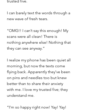
trusted five.
I can barely text the words through a 
new wave of fresh tears.
“OMG!! I can’t say this enough! My 
scans were all clean! There is 
nothing anywhere else! Nothing that 
they can see anyway.”
I realize my phone has been quiet all 
morning, but now the texts come 
flying back. Apparently they’ve been 
on pins and needles too but knew 
better than to share their anxiety 
with me. I love my trusted five; they 
understand me.
“I’m so happy right now! Yay! Yay! 