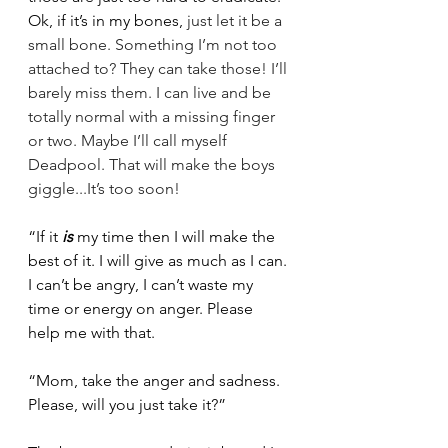
Ok, if it’s in my bones, 
just let it be a 
small bone. Something I’m not too 
attached to? They can take those! I’ll 
barely miss them. I can live and be 
totally normal with a missing finger 
or two. Maybe I’ll call myself 
Deadpool. That will make the boys 
giggle...It’s too soon! 
“If it 
is
 my time then I will make the 
best of it. I will give as much as I can. 
I can’t be angry, I can’t waste my 
time or energy on anger. Please 
help me with that.
“Mom, take the anger and sadness. 
Please, will you just take it?”