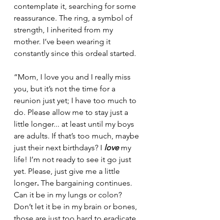
contemplate it, searching for some 
reassurance. The ring, a symbol of 
strength, I inherited from my 
mother. I’ve been wearing it 
constantly since this ordeal started.
“Mom, I love you and I really miss 
you, but it’s not the time for a 
reunion just yet; I have too much to 
do. Please allow me to stay just a 
little longer... at least until my boys 
are adults. If that’s too much, maybe 
just their next birthdays? I 
love
 my 
life! I’m not ready to see it go just 
yet. Please, just give me a little 
longer
.
 The bargaining continues. 
Can it be in my lungs or colon? 
Don’t let it be in my brain or bones, 
those are just too hard to eradicate. 