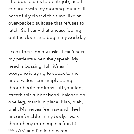
The box returns to do its job, and I 
continue with my morning routine. It 
hasn’t fully closed this time, like an 
over-packed suitcase that refuses to 
latch. So I carry that uneasy feeling 
out the door, and begin my workday.
I can’t focus on my tasks, I can’t hear 
my patients when they speak. My 
head is buzzing, full, it’s as if 
everyone is trying to speak to me 
underwater. I am simply going 
through rote motions. Lift your leg, 
stretch this rubber band, balance on 
one leg, march in place. Blah, blah, 
blah. My nerves feel raw and I feel 
uncomfortable in my body. I walk 
through my morning in a fog. It’s 
9:55 AM and I’m in between 