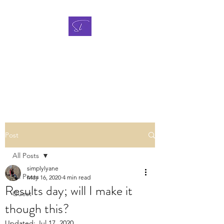
A NEW WAY
TO SURVIVE CANCER
Breast cancer support blog
Post
All Posts
simplylyane
All Posts
May 16, 2020
4 min read
Results day; will I make it
Guest
though this?
Updated:
Jul 17, 2020